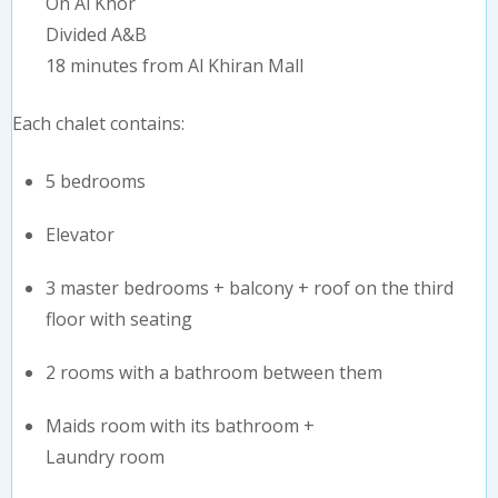
On Al Khor
Divided A&B
18 minutes from Al Khiran Mall
Each chalet contains:
5 bedrooms
Elevator
3 master bedrooms + balcony + roof on the third
floor with seating
2 rooms with a bathroom between them
Maids room with its bathroom +
Laundry room