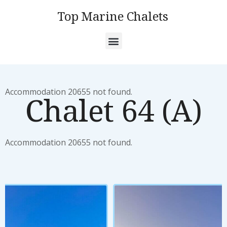
Top Marine Chalets
Accommodation 20655 not found.
Chalet 64 (A)
Accommodation 20655 not found.