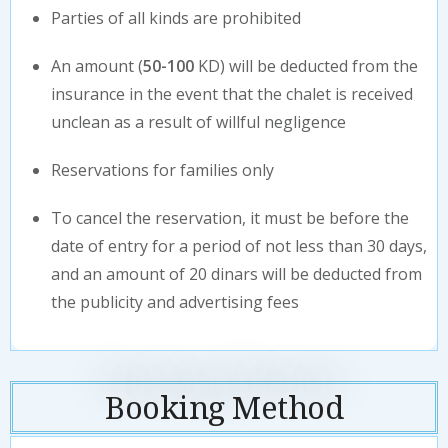
Parties of all kinds are prohibited
An amount (
50-100
KD) will be deducted from the
insurance in the event that the chalet is received
unclean as a result of willful negligence
Reservations for families only
To cancel the reservation, it must be before the
date of entry for a period of not less than 30 days,
and an amount of 20 dinars will be deducted from
the publicity and advertising fees
Booking Method