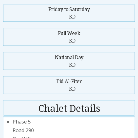
Friday to Saturday
--- KD
Full Week
--- KD
National Day
--- KD
Eid Al-Fiter
--- KD
Chalet Details
Phase 5
Road 290