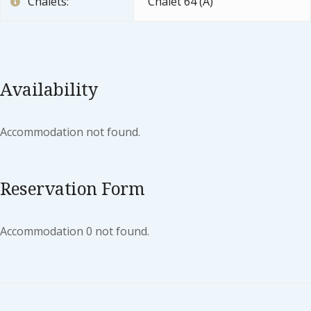
Chalets:
Chalet 64 (A)
Availability
Accommodation not found.
Reservation Form
Accommodation 0 not found.