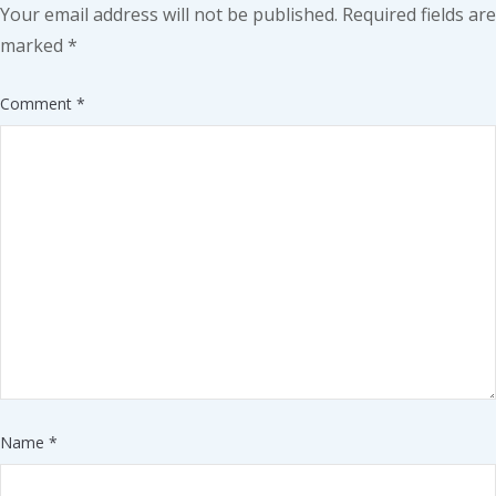
Your email address will not be published.
Required fields are
marked
*
Comment
*
Name
*