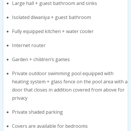
Large hall + guest bathroom and sinks
Isolated diwaniya + guest bathroom
Fully equipped kitchen + water cooler
Internet router
Garden + children’s games
Private outdoor swimming pool equipped with
heating system + glass fence on the pool area with a
door that closes in addition covered from above for
privacy
Private shaded parking
Covers are available for bedrooms