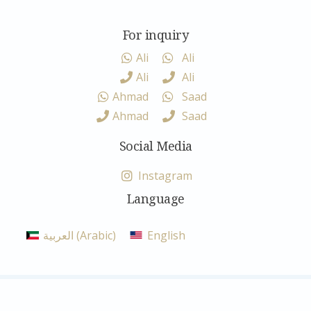
For inquiry
Ali
Ali
Ali
Ali
Ahmad
Saad
Ahmad
Saad
Social Media
Instagram
Language
العربية
(
Arabic
)
English