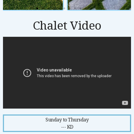
Chalet Video
Sunday to Thursday
--- KD