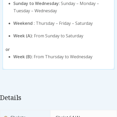
Sunday to Wednesday:
Sunday – Monday –
Tuesday – Wednesday
Weekend :
Thursday – Friday – Saturday
Week (A):
From Sunday to Saturday
or
Week (B):
From Thursday to Wednesday
Details