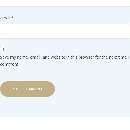
Email
*
Save my name, email, and website in this browser for the next time I
comment.