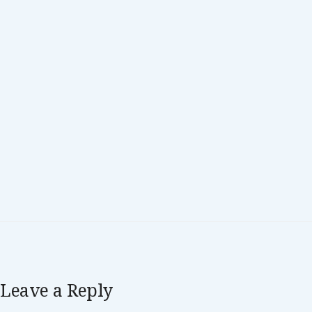
Leave a Reply