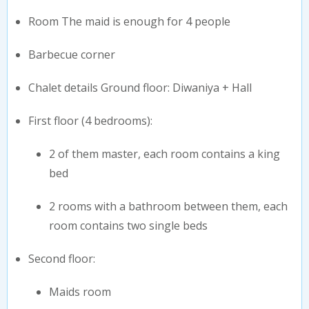
Room The maid is enough for 4 people
⁠Barbecue corner
⁠Chalet details Ground floor: Diwaniya + Hall
⁠First floor (4 bedrooms):
2 of them master, each room contains a king
bed
2 rooms with a bathroom between them, each
room contains two single beds
⁠Second floor:
Maids room