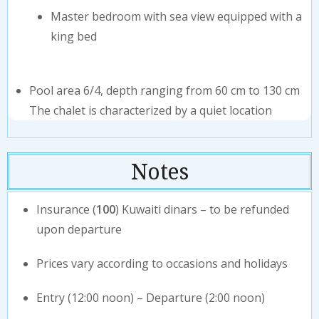
Master bedroom with sea view equipped with a
king bed
Pool area 6/4, depth ranging from 60 cm to 130 cm
⁠The chalet is characterized by a quiet location
Notes
Insurance (
100
) Kuwaiti dinars – to be refunded
upon departure
Prices vary according to occasions and holidays
Entry (12:00 noon) – Departure (2:00 noon)